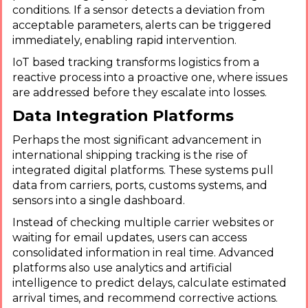
conditions. If a sensor detects a deviation from
acceptable parameters, alerts can be triggered
immediately, enabling rapid intervention.
IoT based tracking transforms logistics from a
reactive process into a proactive one, where issues
are addressed before they escalate into losses.
Data Integration Platforms
Perhaps the most significant advancement in
international shipping tracking is the rise of
integrated digital platforms. These systems pull
data from carriers, ports, customs systems, and
sensors into a single dashboard.
Instead of checking multiple carrier websites or
waiting for email updates, users can access
consolidated information in real time. Advanced
platforms also use analytics and artificial
intelligence to predict delays, calculate estimated
arrival times, and recommend corrective actions.