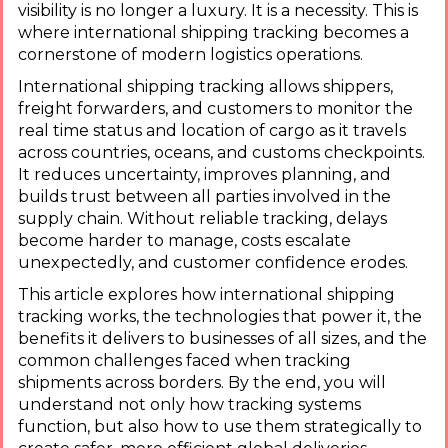
visibility is no longer a luxury. It is a necessity. This is
where international shipping tracking becomes a
cornerstone of modern logistics operations.
International shipping tracking allows shippers,
freight forwarders, and customers to monitor the
real time status and location of cargo as it travels
across countries, oceans, and customs checkpoints.
It reduces uncertainty, improves planning, and
builds trust between all parties involved in the
supply chain. Without reliable tracking, delays
become harder to manage, costs escalate
unexpectedly, and customer confidence erodes.
This article explores how international shipping
tracking works, the technologies that power it, the
benefits it delivers to businesses of all sizes, and the
common challenges faced when tracking
shipments across borders. By the end, you will
understand not only how tracking systems
function, but also how to use them strategically to