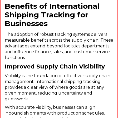
Benefits of International
Shipping Tracking for
Businesses
The adoption of robust tracking systems delivers
measurable benefits across the supply chain. These
advantages extend beyond logistics departments
and influence finance, sales, and customer service
functions.
Improved Supply Chain Visibility
Visibility is the foundation of effective supply chain
management. International shipping tracking
provides a clear view of where goods are at any
given moment, reducing uncertainty and
guesswork.
With accurate visibility, businesses can align
inbound shipments with production schedules,