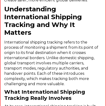
create safer, more efficient global deliveries.
Understanding
International Shipping
Tracking and Why It
Matters
International shipping tracking refers to the
process of monitoring a shipment from its point of
origin to its final destination when it crosses
international borders. Unlike domestic shipping,
global transport involves multiple carriers,
transport modes, regulatory authorities, and
handover points. Each of these introduces
complexity, which makes tracking both more
challenging and more valuable.
What International Shipping
Tracking Really Involves