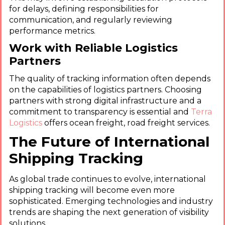
for delays, defining responsibilities for
communication, and regularly reviewing
performance metrics.
Work with Reliable Logistics
Partners
The quality of tracking information often depends
on the capabilities of logistics partners. Choosing
partners with strong digital infrastructure and a
commitment to transparency is essential and
Terra
Logistics
offers ocean freight, road freight services.
The Future of International
Shipping Tracking
As global trade continues to evolve, international
shipping tracking will become even more
sophisticated. Emerging technologies and industry
trends are shaping the next generation of visibility
solutions.