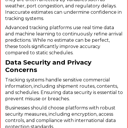
weather, port congestion, and regulatory delays.
Inaccurate estimates can undermine confidence in
tracking systems.
Advanced tracking platforms use real time data
and machine learning to continuously refine arrival
predictions. While no estimate can be perfect,
these tools significantly improve accuracy
compared to static schedules.
Data Security and Privacy
Concerns
Tracking systems handle sensitive commercial
information, including shipment routes, contents,
and schedules. Ensuring data security is essential to
prevent misuse or breaches.
Businesses should choose platforms with robust
security measures, including encryption, access
controls, and compliance with international data
protection standards.