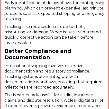
Early identification of delays allows for contingency
planning, which can prevent expensive last minute
solutions such as expedited shipping or emergency
sourcing.
Tracking also reduces losses due to theft,
misrouting, or damage. When issues are detected
quickly, corrective action can be taken before
losses escalate.
Better Compliance and
Documentation
International shipping involves extensive
documentation and regulatory compliance.
Tracking systems often integrate with
documentation workflows, ensuring that required
milestones are recorded accurately.
This is particularly useful for audits, insurance
claims, and dispute resolution. A clear digital trail of
shipment events provides evidence of compliance