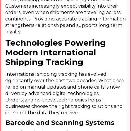
Customers increasingly expect visibility into their
orders, even when shipments are traveling across
continents. Providing accurate tracking information
strengthens relationships and supports long term
loyalty.
Technologies Powering
Modern International
Shipping Tracking
International shipping tracking has evolved
significantly over the past two decades. What once
relied on manual updates and phone calls is now
driven by advanced digital technologies.
Understanding these technologies helps
businesses choose the right tracking solutions and
interpret the data they receive.
Barcode and Scanning Systems