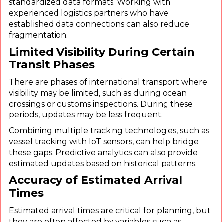
standardized data formats. Working with
experienced logistics partners who have
established data connections can also reduce
fragmentation.
Limited Visibility During Certain
Transit Phases
There are phases of international transport where
visibility may be limited, such as during ocean
crossings or customs inspections. During these
periods, updates may be less frequent.
Combining multiple tracking technologies, such as
vessel tracking with IoT sensors, can help bridge
these gaps. Predictive analytics can also provide
estimated updates based on historical patterns.
Accuracy of Estimated Arrival
Times
Estimated arrival times are critical for planning, but
they are often affected by variables such as