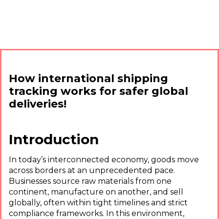
How international shipping
tracking works for safer global
deliveries!
Introduction
In today’s interconnected economy, goods move
across borders at an unprecedented pace.
Businesses source raw materials from one
continent, manufacture on another, and sell
globally, often within tight timelines and strict
compliance frameworks. In this environment,