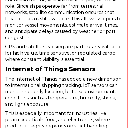
role. Since ships operate far from terrestrial
networks, satellite communication ensures that
location data is still available. This allows shippers to
monitor vessel movements, estimate arrival times,
and anticipate delays caused by weather or port
congestion.
GPS and satellite tracking are particularly valuable
for high value, time sensitive, or regulated cargo,
where constant visibility is essential.
Internet of Things Sensors
The Internet of Things has added a new dimension
to international shipping tracking. IoT sensors can
monitor not only location, but also environmental
conditions such as temperature, humidity, shock,
and light exposure.
This is especially important for industries like
pharmaceuticals, food, and electronics, where
product integrity depends on strict handling