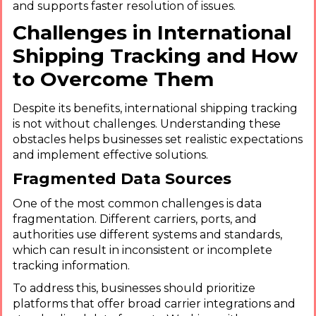
and supports faster resolution of issues.
Challenges in International
Shipping Tracking and How
to Overcome Them
Despite its benefits, international shipping tracking
is not without challenges. Understanding these
obstacles helps businesses set realistic expectations
and implement effective solutions.
Fragmented Data Sources
One of the most common challenges is data
fragmentation. Different carriers, ports, and
authorities use different systems and standards,
which can result in inconsistent or incomplete
tracking information.
To address this, businesses should prioritize
platforms that offer broad carrier integrations and