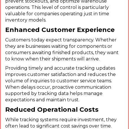
prevent stockouts, and optimize warehouse
operations. This level of control is particularly
valuable for companies operating just in time
inventory models.
Enhanced Customer Experience
Customers today expect transparency. Whether
they are businesses waiting for components or
consumers awaiting finished products, they want
to know when their shipments will arrive.
Providing timely and accurate tracking updates
improves customer satisfaction and reduces the
volume of inquiries to customer service teams.
When delays occur, proactive communication
supported by tracking data helps manage
expectations and maintain trust.
Reduced Operational Costs
While tracking systems require investment, they
often lead to significant cost savings over time.