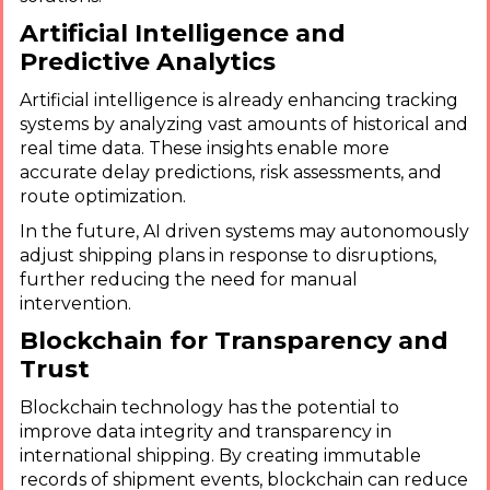
Artificial Intelligence and
Predictive Analytics
Artificial intelligence is already enhancing tracking
systems by analyzing vast amounts of historical and
real time data. These insights enable more
accurate delay predictions, risk assessments, and
route optimization.
In the future, AI driven systems may autonomously
adjust shipping plans in response to disruptions,
further reducing the need for manual
intervention.
Blockchain for Transparency and
Trust
Blockchain technology has the potential to
improve data integrity and transparency in
international shipping. By creating immutable
records of shipment events, blockchain can reduce