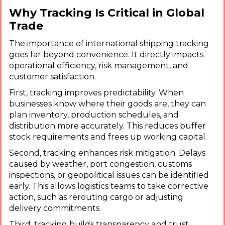
Why Tracking Is Critical in Global
Trade
The importance of international shipping tracking
goes far beyond convenience. It directly impacts
operational efficiency, risk management, and
customer satisfaction.
First, tracking improves predictability. When
businesses know where their goods are, they can
plan inventory, production schedules, and
distribution more accurately. This reduces buffer
stock requirements and frees up working capital.
Second, tracking enhances risk mitigation. Delays
caused by weather, port congestion, customs
inspections, or geopolitical issues can be identified
early. This allows logistics teams to take corrective
action, such as rerouting cargo or adjusting
delivery commitments.
Third, tracking builds transparency and trust.