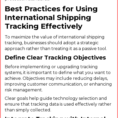
Best Practices for Using
International Shipping
Tracking Effectively
To maximize the value of international shipping
tracking, businesses should adopt a strategic
approach rather than treating it as a passive tool.
Define Clear Tracking Objectives
Before implementing or upgrading tracking
systems, it is important to define what you want to
achieve. Objectives may include reducing delays,
improving customer communication, or enhancing
risk management.
Clear goals help guide technology selection and
ensure that tracking data is used effectively rather
than simply collected.