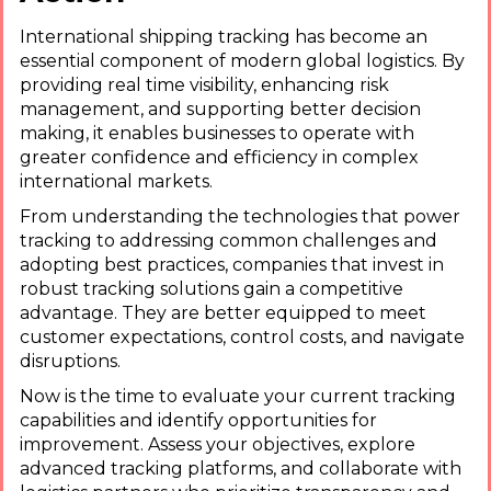
International shipping tracking has become an
essential component of modern global logistics. By
providing real time visibility, enhancing risk
management, and supporting better decision
making, it enables businesses to operate with
greater confidence and efficiency in complex
international markets.
From understanding the technologies that power
tracking to addressing common challenges and
adopting best practices, companies that invest in
robust tracking solutions gain a competitive
advantage. They are better equipped to meet
customer expectations, control costs, and navigate
disruptions.
Now is the time to evaluate your current tracking
capabilities and identify opportunities for
improvement. Assess your objectives, explore
advanced tracking platforms, and collaborate with