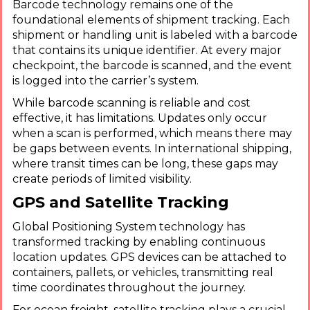
Barcode technology remains one of the
foundational elements of shipment tracking. Each
shipment or handling unit is labeled with a barcode
that contains its unique identifier. At every major
checkpoint, the barcode is scanned, and the event
is logged into the carrier’s system.
While barcode scanning is reliable and cost
effective, it has limitations. Updates only occur
when a scan is performed, which means there may
be gaps between events. In international shipping,
where transit times can be long, these gaps may
create periods of limited visibility.
GPS and Satellite Tracking
Global Positioning System technology has
transformed tracking by enabling continuous
location updates. GPS devices can be attached to
containers, pallets, or vehicles, transmitting real
time coordinates throughout the journey.
For ocean freight, satellite tracking plays a crucial