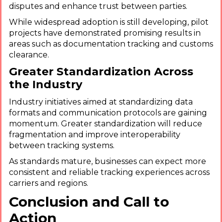
disputes and enhance trust between parties.
While widespread adoption is still developing, pilot
projects have demonstrated promising results in
areas such as documentation tracking and customs
clearance.
Greater Standardization Across
the Industry
Industry initiatives aimed at standardizing data
formats and communication protocols are gaining
momentum. Greater standardization will reduce
fragmentation and improve interoperability
between tracking systems.
As standards mature, businesses can expect more
consistent and reliable tracking experiences across
carriers and regions.
Conclusion and Call to
Action