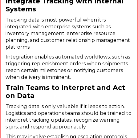
Integrate Tracking with Internal
Systems
Tracking data is most powerful when it is
integrated with enterprise systems such as
inventory management, enterprise resource
planning, and customer relationship management
platforms.
Integration enables automated workflows, such as
triggering replenishment orders when shipments
reach certain milestones or notifying customers
when delivery is imminent.
Train Teams to Interpret and Act
on Data
Tracking data is only valuable if it leads to action.
Logistics and operations teams should be trained to
interpret tracking updates, recognize warning
signs, and respond appropriately.
This may involve establishing escalation protocols