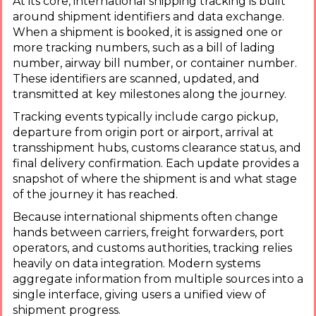
At its core, international shipping tracking is built
around shipment identifiers and data exchange.
When a shipment is booked, it is assigned one or
more tracking numbers, such as a bill of lading
number, airway bill number, or container number.
These identifiers are scanned, updated, and
transmitted at key milestones along the journey.
Tracking events typically include cargo pickup,
departure from origin port or airport, arrival at
transshipment hubs, customs clearance status, and
final delivery confirmation. Each update provides a
snapshot of where the shipment is and what stage
of the journey it has reached.
Because international shipments often change
hands between carriers, freight forwarders, port
operators, and customs authorities, tracking relies
heavily on data integration. Modern systems
aggregate information from multiple sources into a
single interface, giving users a unified view of
shipment progress.